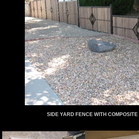
SIDE YARD FENCE WITH COMPOSITE