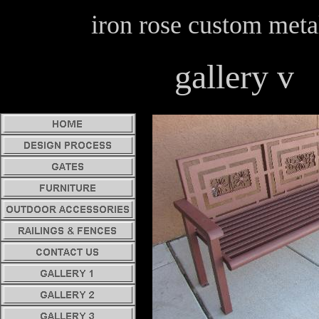
iron rose custom meta
gallery v