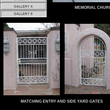
MEMORIAL CHUR
MATCHING ENTRY AND SIDE YARD GATES