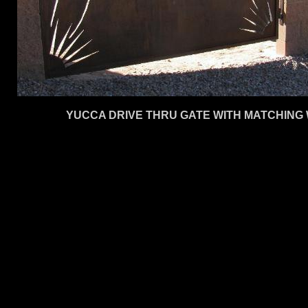
YUCCA DRIVE THRU GATE WITH MATCHING