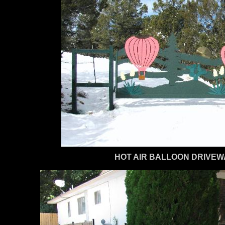
HOT AIR BALLOON DRIVEW