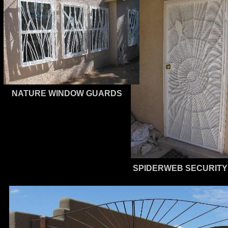
NATURE WINDOW GUARDS
SPIDERWEB SECURITY