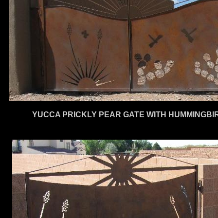
YUCCA PRICKLY PEAR GATE WITH HUMMINGBIR